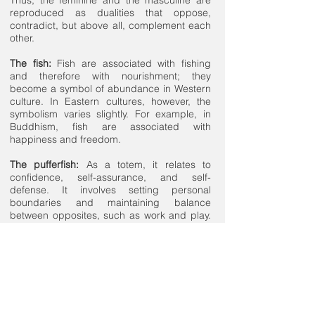
reproduced as dualities that oppose,
contradict, but above all, complement each
other.
The fish:
Fish are associated with fishing
and therefore with nourishment; they
become a symbol of abundance in Western
culture. In Eastern cultures, however, the
symbolism varies slightly. For example, in
Buddhism, fish are associated with
happiness and freedom.
The pufferfish:
As a totem, it relates to
confidence, self-assurance, and self-
defense. It involves setting personal
boundaries and maintaining balance
between opposites, such as work and play.
In this sense, the pufferfish becomes a
symbol of moderation.
The turtles:
Due to their long lifespan, turtles
accumulate experience and knowledge,
embodying the archetype of the wise elder.
Wisdom, intuition, protection, and connection