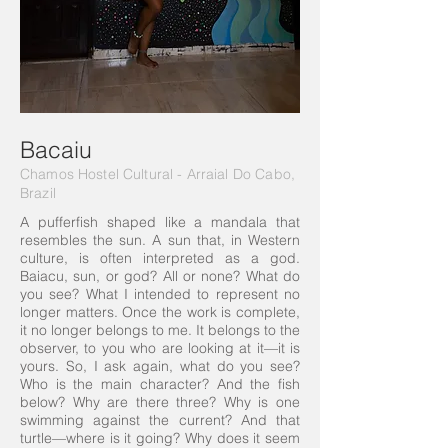
Bacaiu
Chamos Hostel Cultural -
Arraial Do Cabo
,
Brazil
A pufferfish shaped like a mandala that
resembles the sun. A sun that, in Western
culture, is often interpreted as a god.
Baiacu, sun, or god? All or none? What do
you see? What I intended to represent no
longer matters. Once the work is complete,
it no longer belongs to me. It belongs to the
observer, to you who are looking at it—it is
yours. So, I ask again, what do you see?
Who is the main character? And the fish
below? Why are there three? Why is one
swimming against the current? And that
turtle—where is it going? Why does it seem