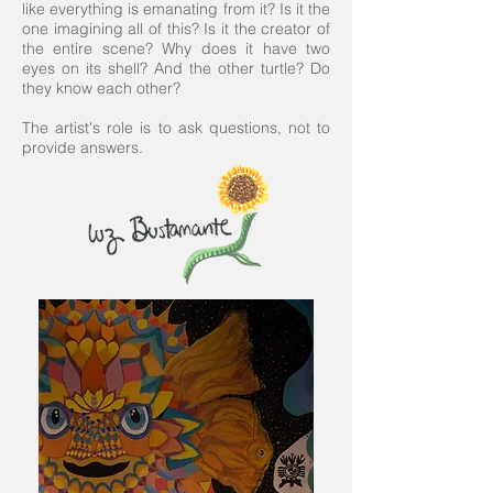
like everything is emanating from it? Is it the
one imagining all of this? Is it the creator of
the entire scene? Why does it have two
eyes on its shell? And the other turtle? Do
they know each other?
The artist's role is to ask questions, not to
provide answers.