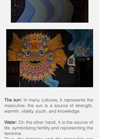
The sun:
In many cultures, it represents the
masculine; the sun is a source of strength,
warmth, vitality, youth, and knowledge.
Water:
On the other hand, it is the source of
life, symbolizing fertility and representing the
feminine.
Thus, the feminine and the masculine are