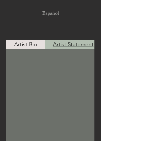
Español
Artist Bio
Artist Statement