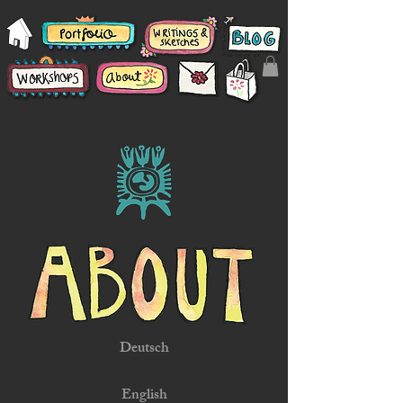
Deutsch
English