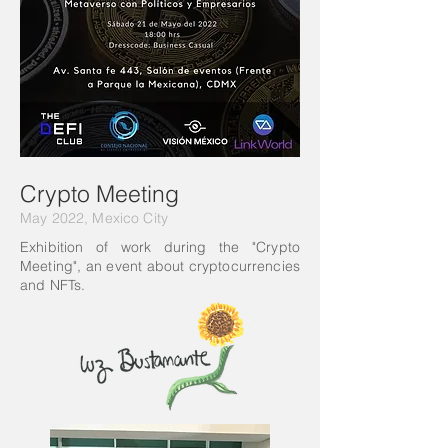
Crypto Meeting
May 2022, Mexico City
Exhibition of work during the "Crypto
Meeting", an event about cryptocurrencies
and NFTs.