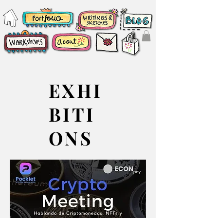
EXHI
BITI
ONS